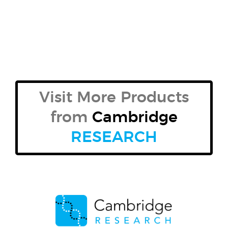
Visit More Products
from
Cambridge
RESEARCH