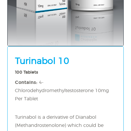
Turinabol 10
100 Tablets
Contains:
4-
Chlorodehydromethyltestosterone 10mg
Per Tablet
Turinabol is a derivative of Dianabol
(Methandrostenolone) which could be