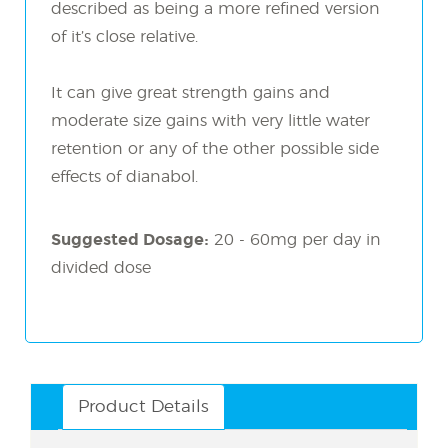
described as being a more refined version
of it’s close relative.
It can give great strength gains and
moderate size gains with very little water
retention or any of the other possible side
effects of dianabol.
Suggested Dosage:
20 - 60mg per day in
divided dose
Product Details