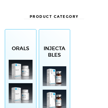
PRODUCT CATEGORY
ORALS
INJECTA
BLES