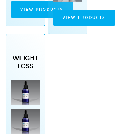
VIEW PRODUCTS
VIEW PRODUCTS
WEIGHT
LOSS