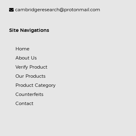
cambridgeresearch@protonmail.com
Site Navigations
Home
About Us
Verify Product
Our Products
Product Category
Counterfeits
Contact