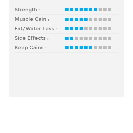
Strength :
Muscle Gain :
Fat/Water Loss :
Side Effects :
Keep Gains :