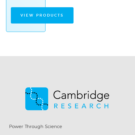
VIEW PRODUCTS
Power Through Science