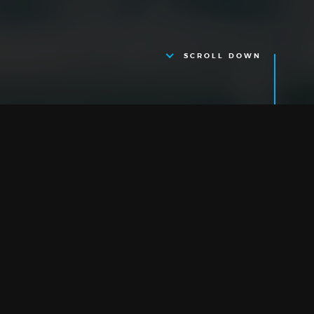
SCROLL DOWN
Cambridge
RESEARCH