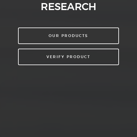
RESEARCH
OUR PRODUCTS
VERIFY PRODUCT