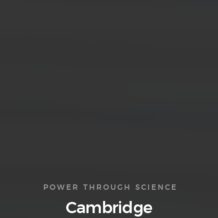
POWER THROUGH SCIENCE
Cambridge