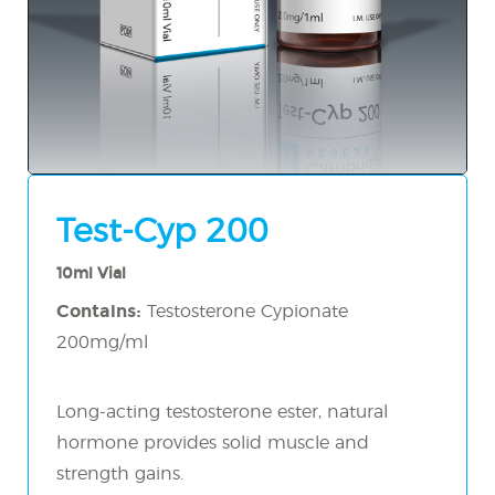
Test-Cyp 200
10ml Vial
Contains:
Testosterone Cypionate
200mg/ml
Long-acting testosterone ester, natural
hormone provides solid muscle and
strength gains.