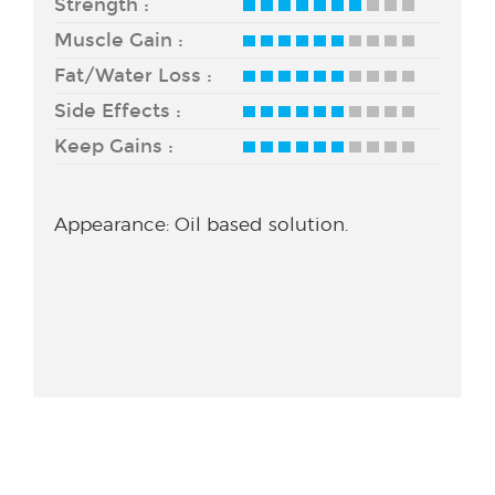
Strength :
Muscle Gain :
Fat/Water Loss :
Side Effects :
Keep Gains :
Appearance: Oil based solution.