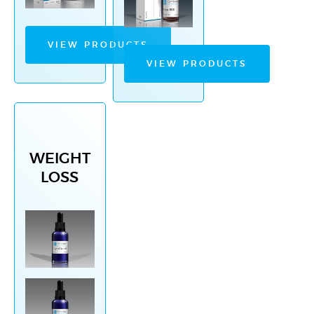
VIEW PRODUCTS
VIEW PRODUCTS
WEIGHT
LOSS