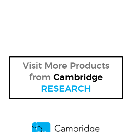
Visit More Products
from
Cambridge
RESEARCH