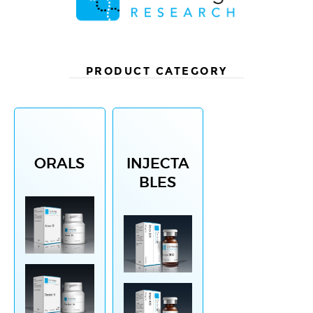
PRODUCT CATEGORY
ORALS
INJECTA
BLES