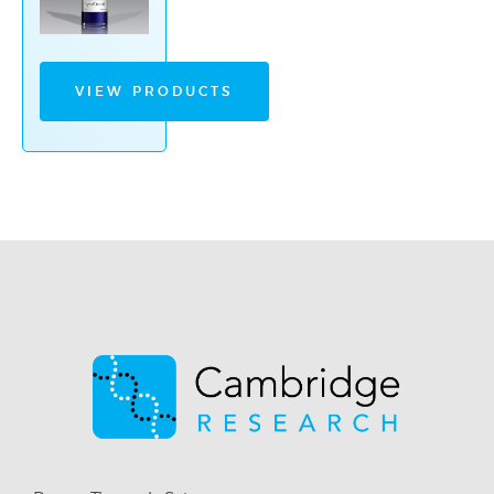
VIEW PRODUCTS