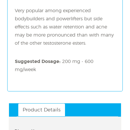
Very popular among experienced
bodybuilders and powerlifters but side
effects such as water retention and acne
may be more pronounced than with many
of the other testosterone esters.
Suggested Dosage:
200 mg - 600
mg/week
Product Details