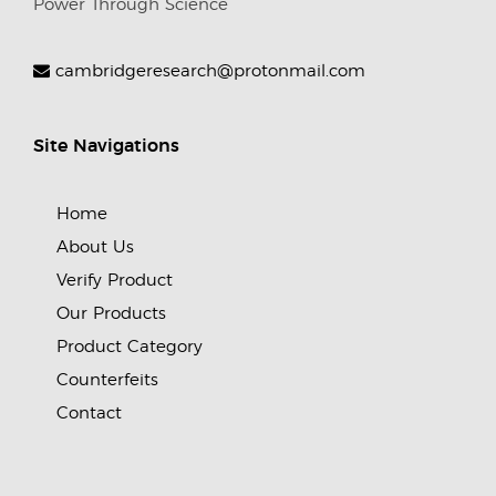
Power Through Science
cambridgeresearch@protonmail.com
Site Navigations
Home
About Us
Verify Product
Our Products
Product Category
Counterfeits
Contact