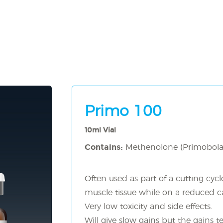
Primo 100
10ml Vial
Contains:
Methenolone (Primobol
Often used as part of a cutting cycl
muscle tissue while on a reduced cal
Very low toxicity and side effects.
Will give slow gains but the gains t