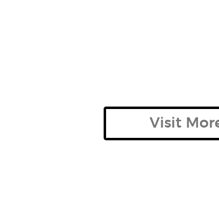
Visit Mo