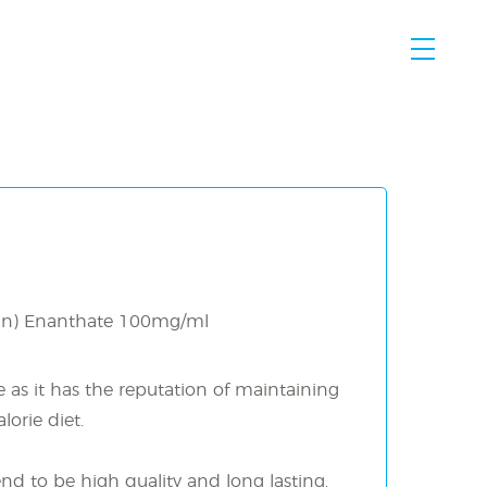
MENU
an) Enanthate 100mg/ml
e as it has the reputation of maintaining
orie diet.
end to be high quality and long lasting.