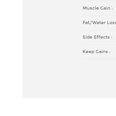
Muscle Gain :
Fat/Water Loss
Side Effects :
Keep Gains :