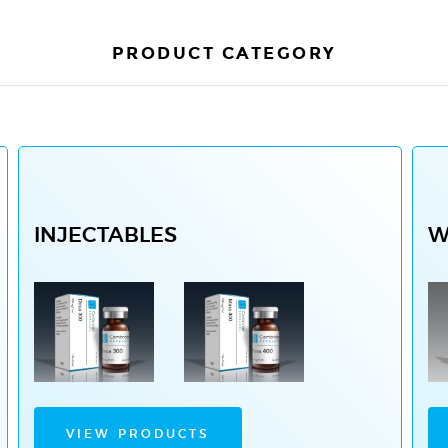
PRODUCT CATEGORY
INJECTABLES
W
VIEW PRODUCTS