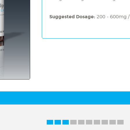
Suggested Dosage:
200 - 600mg /