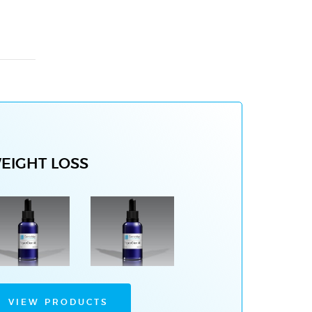
EIGHT LOSS
VIEW PRODUCTS