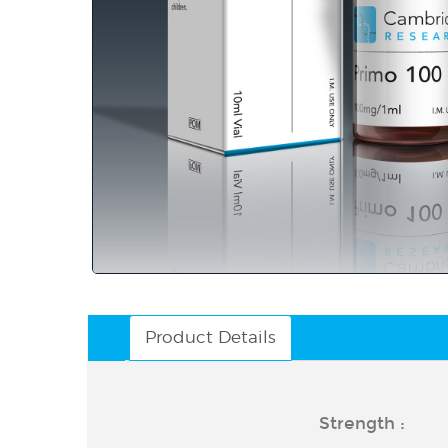
Product Details
Strength :