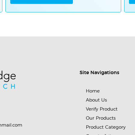
Site Navigations
Home
About Us
Verify Product
Our Products
nmail.com
Product Category