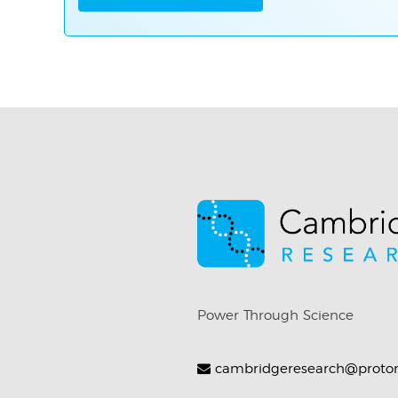
Power Through Science
cambridgeresearch@proto