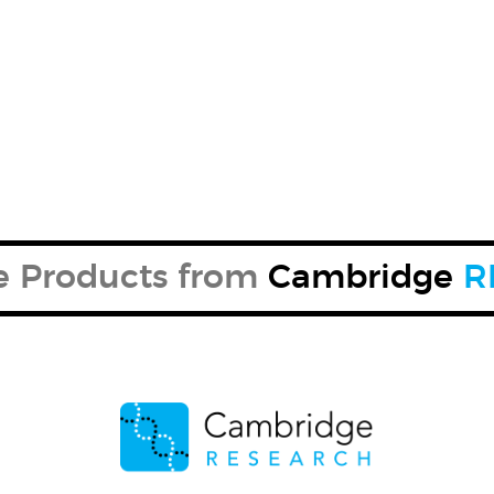
re Products from
Cambridge
R