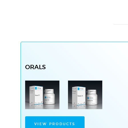
ORALS
VIEW PRODUCTS