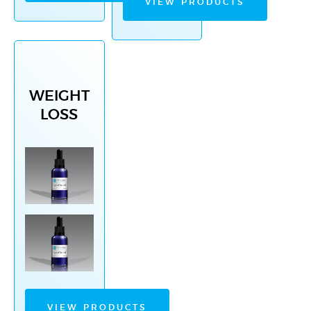
VIEW PRODUCTS
WEIGHT
LOSS
VIEW PRODUCTS