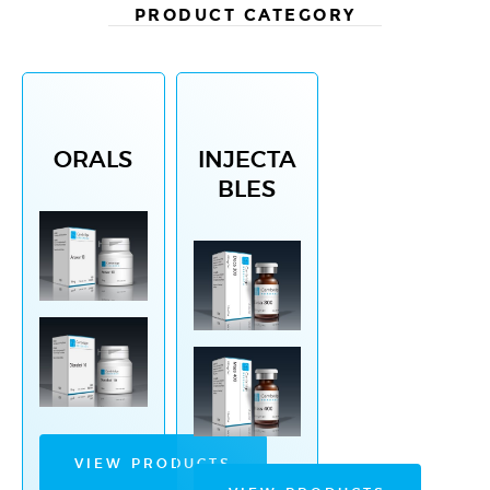
PRODUCT CATEGORY
ORALS
INJECTA
BLES
VIEW PRODUCTS