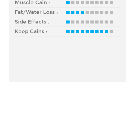
Muscle Gain :
Fat/Water Loss :
Side Effects :
Keep Gains :