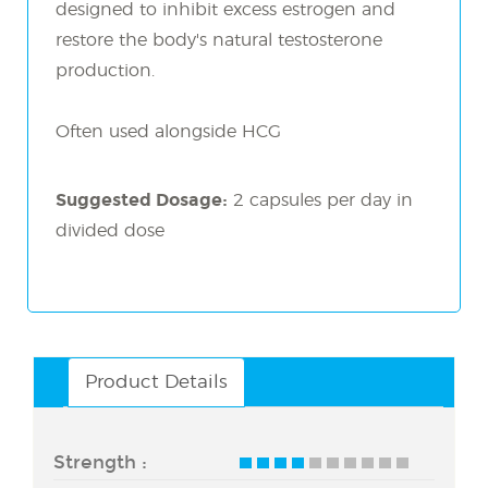
designed to inhibit excess estrogen and
restore the body's natural testosterone
production.
Often used alongside HCG
Suggested Dosage:
2 capsules per day in
divided dose
Product Details
Strength :