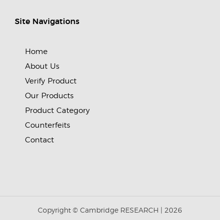
Site Navigations
Home
About Us
Verify Product
Our Products
Product Category
Counterfeits
Contact
Copyright © Cambridge RESEARCH |
2026