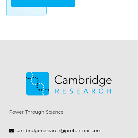
Power Through Science
cambridgeresearch@protonmail.com