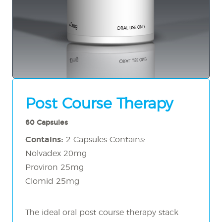
Post Course Therapy
60 Capsules
Contains:
2 Capsules Contains:
Nolvadex 20mg
Proviron 25mg
Clomid 25mg
The ideal oral post course therapy stack