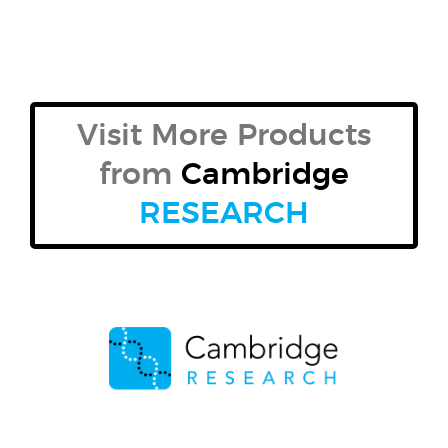
Visit More Products
from
Cambridge
RESEARCH