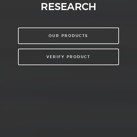
RESEARCH
OUR PRODUCTS
VERIFY PRODUCT