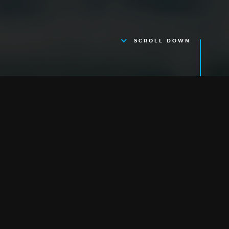
SCROLL DOWN
Cambridge
RESEARCH