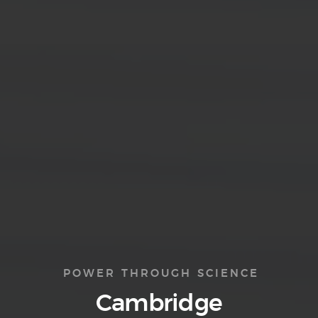
POWER THROUGH SCIENCE
Cambridge